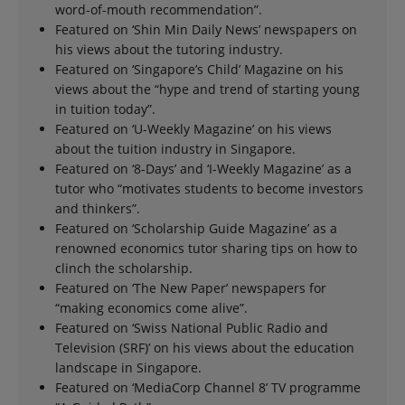
word-of-mouth recommendation”.
Featured on ‘Shin Min Daily News’ newspapers on
his views about the tutoring industry.
Featured on ‘Singapore’s Child’ Magazine on his
views about the “hype and trend of starting young
in tuition today”.
Featured on ‘U-Weekly Magazine’ on his views
about the tuition industry in Singapore.
Featured on ‘8-Days’ and ‘I-Weekly Magazine’ as a
tutor who “motivates students to become investors
and thinkers”.
Featured on ‘Scholarship Guide Magazine’ as a
renowned economics tutor sharing tips on how to
clinch the scholarship.
Featured on ‘The New Paper’ newspapers for
“making economics come alive”.
Featured on ‘Swiss National Public Radio and
Television (SRF)’ on his views about the education
landscape in Singapore.
Featured on ‘MediaCorp Channel 8’ TV programme