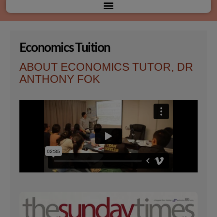
Menu
Economics Tuition
ABOUT ECONOMICS TUTOR, DR
ANTHONY FOK