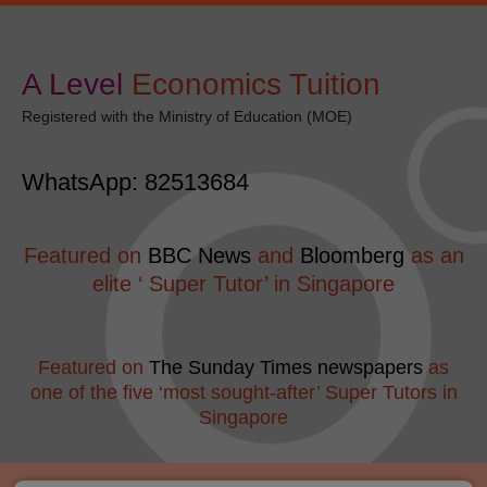
Skip
modal-check
to
content
A Level
​Economics Tuition
Registered with the Ministry of Education (MOE)
WhatsApp: 82513684
Featured on
BBC News
and
Bloomberg
as an
elite ‘ Super Tutor’ in Singapore
Featured on
The Sunday Times newspapers
as
one of the five ‘most sought-after’ Super Tutors in
Singapore