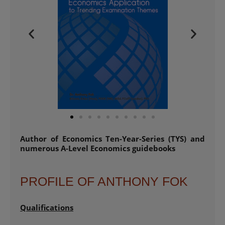
Author of Economics Ten-Year-Series (TYS) and
numerous A-Level Economics guidebooks
PROFILE OF ANTHONY FOK
Qualifications