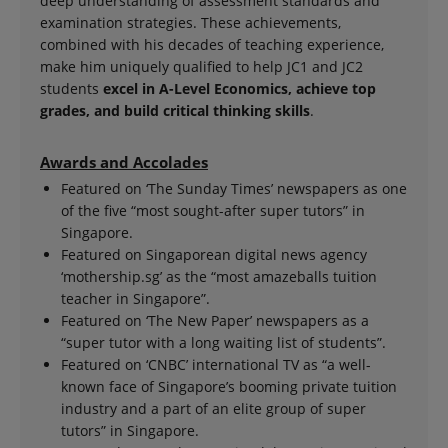
deep understanding of assessment standards and
examination strategies. These achievements,
combined with his decades of teaching experience,
make him uniquely qualified to help JC1 and JC2
students
excel in A-Level Economics, achieve top
grades, and build critical thinking skills
.
Awards and Accolades
Featured on ‘The Sunday Times’ newspapers as one
of the five “most sought-after super tutors” in
Singapore.
Featured on Singaporean digital news agency
‘mothership.sg’ as the “most amazeballs tuition
teacher in Singapore”.
Featured on ‘The New Paper’ newspapers as a
“super tutor with a long waiting list of students”.
Featured on ‘CNBC’ international TV as “a well-
known face of Singapore’s booming private tuition
industry and a part of an elite group of super
tutors” in Singapore.