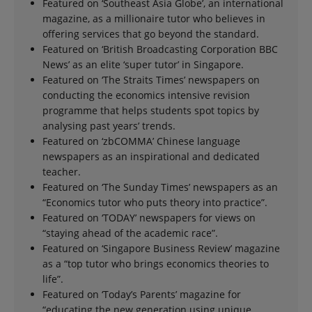
Featured on ‘Southeast Asia Globe’, an international
magazine, as a millionaire tutor who believes in
offering services that go beyond the standard.
Featured on ‘British Broadcasting Corporation BBC
News’ as an elite ‘super tutor’ in Singapore.
Featured on ‘The Straits Times’ newspapers on
conducting the economics intensive revision
programme that helps students spot topics by
analysing past years’ trends.
Featured on ‘zbCOMMA’ Chinese language
newspapers as an inspirational and dedicated
teacher.
Featured on ‘The Sunday Times’ newspapers as an
“Economics tutor who puts theory into practice”.
Featured on ‘TODAY’ newspapers for views on
“staying ahead of the academic race”.
Featured on ‘Singapore Business Review’ magazine
as a “top tutor who brings economics theories to
life”.
Featured on ‘Today’s Parents’ magazine for
“educating the new generation using unique