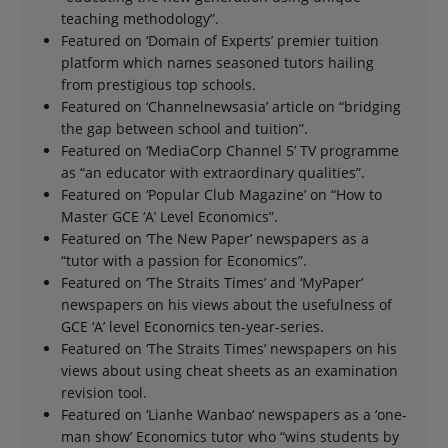
teaching methodology”.
Featured on ‘Domain of Experts’ premier tuition
platform which names seasoned tutors hailing
from prestigious top schools.
Featured on ‘Channelnewsasia’ article on “bridging
the gap between school and tuition”.
Featured on ‘MediaCorp Channel 5’ TV programme
as “an educator with extraordinary qualities”.
Featured on ‘Popular Club Magazine’ on “How to
Master GCE ‘A’ Level Economics”.
Featured on ‘The New Paper’ newspapers as a
“tutor with a passion for Economics”.
Featured on ‘The Straits Times’ and ‘MyPaper’
newspapers on his views about the usefulness of
GCE ‘A’ level Economics ten-year-series.
Featured on ‘The Straits Times’ newspapers on his
views about using cheat sheets as an examination
revision tool.
Featured on ‘Lianhe Wanbao‘ newspapers as a ‘one-
man show’ Economics tutor who “wins students by