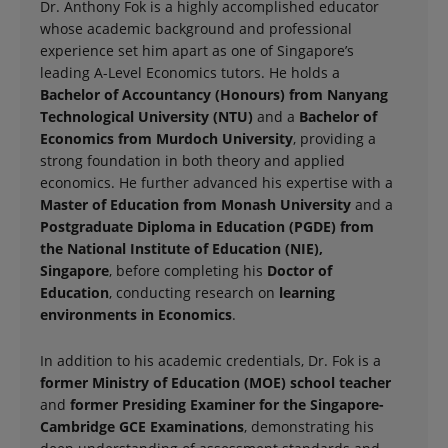
Dr. Anthony Fok is a highly accomplished educator
whose academic background and professional
experience set him apart as one of Singapore’s
leading A-Level Economics tutors. He holds a
Bachelor of Accountancy (Honours) from Nanyang
Technological University (NTU)
and a
Bachelor of
Economics from Murdoch University
, providing a
strong foundation in both theory and applied
economics. He further advanced his expertise with a
Master of Education from Monash University
and a
Postgraduate Diploma in Education (PGDE) from
the National Institute of Education (NIE),
Singapore
, before completing his
Doctor of
Education
, conducting research on
learning
environments in Economics
.
In addition to his academic credentials, Dr. Fok is a
former Ministry of Education (MOE) school teacher
and
former Presiding Examiner for the Singapore-
Cambridge GCE Examinations
, demonstrating his