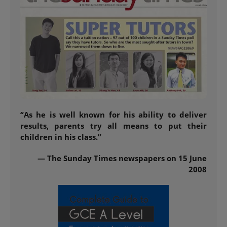
“As he is well known for his ability to deliver
results, parents try all means to put their
children in his class.”
— The Sunday Times newspapers on 15 June
2008