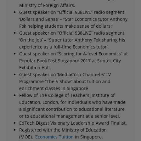
Ministry of Foreign Affairs.
Guest speaker on “Official 938LIVE” radio segment
‘Dollars and Sense’ – “Star Economics tutor Anthony
Fok helping students make sense of dollars!”
Guest speaker on “Official 938LIVE” radio segment
‘On the Job’ – “Super tutor Anthony Fok sharing his
experience as a full-time Economics tutor”.
Guest speaker on “Scoring for A-level Economics” at
Popular Book Fest Singapore 2017 at Suntec City
Exhibition Hall.
Guest speaker on ‘MediaCorp Channel 5’ TV
Programme “The 5 Show” about tuition and
enrichment classes in Singapore
Fellow of The College of Teachers, Institute of
Education, London, for individuals who have made
a significant contribution to educational literature
or to educational management at a senior level.
EdTech Digest Visionary Leadership Award Finalist.
Registered with the Ministry of Education
(MOE),
Economics Tuition
in Singapore.