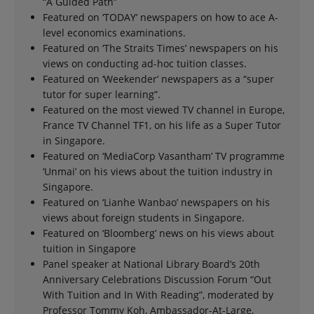
“A Guided Path”
Featured on ‘TODAY’ newspapers on how to ace A-
level economics examinations.
Featured on ‘The Straits Times’ newspapers on his
views on conducting ad-hoc tuition classes.
Featured on ‘Weekender’ newspapers as a “super
tutor for super learning”.
Featured on the most viewed TV channel in Europe,
France TV Channel TF1, on his life as a Super Tutor
in Singapore.
Featured on ‘MediaCorp Vasantham’ TV programme
‘Unmai’ on his views about the tuition industry in
Singapore.
Featured on ‘Lianhe Wanbao’ newspapers on his
views about foreign students in Singapore.
Featured on ‘Bloomberg’ news on his views about
tuition in Singapore
Panel speaker at National Library Board’s 20th
Anniversary Celebrations Discussion Forum “Out
With Tuition and In With Reading”, moderated by
Professor Tommy Koh, Ambassador-At-Large,