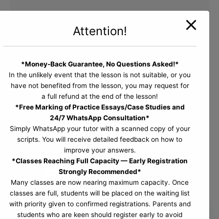
Attention!
*Money-Back Guarantee, No Questions Asked!*
In the unlikely event that the lesson is not suitable, or you
have not benefited from the lesson, you may request for
a full refund at the end of the lesson!
*Free Marking of Practice Essays/Case Studies and
24/7 WhatsApp Consultation*
Simply WhatsApp your tutor with a scanned copy of your
scripts. You will receive detailed feedback on how to
improve your answers.
*Classes Reaching Full Capacity — Early Registration
Strongly Recommended*
Many classes are now nearing maximum capacity. Once
classes are full, students will be placed on the waiting list
with priority given to confirmed registrations. Parents and
students who are keen should register early to avoid