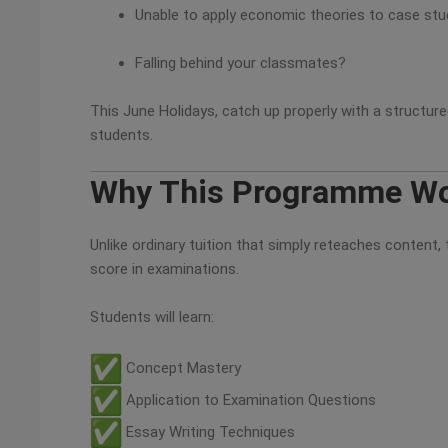
Unable to apply economic theories to case st
Falling behind your classmates?
This June Holidays, catch up properly with a structur
students.
Why This Programme W
Unlike ordinary tuition that simply reteaches conten
score in examinations.
Students will learn:
Concept Mastery
Application to Examination Questions
Essay Writing Techniques