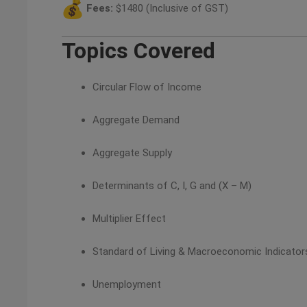
Fees:
$1480 (Inclusive of GST)
Topics Covered
Circular Flow of Income
Aggregate Demand
Aggregate Supply
Determinants of C, I, G and (X – M)
Multiplier Effect
Standard of Living & Macroeconomic Indicator
Unemployment