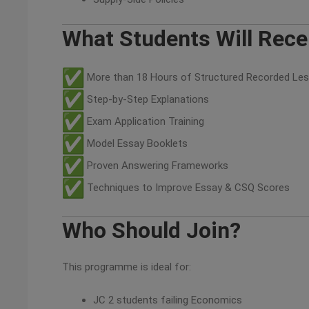
What Students Will Rece
More than 18 Hours of Structured Recorded Le
Step-by-Step Explanations
Exam Application Training
Model Essay Booklets
Proven Answering Frameworks
Techniques to Improve Essay & CSQ Scores
Who Should Join?
This programme is ideal for:
JC 2 students failing Economics