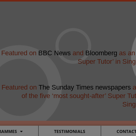
modal-check
Featured on
BBC News
and
Bloomberg
as an 
Super Tutor’ in Sin
Featured on
The Sunday Times newspapers
a
of the five ‘most sought-after’ Super Tut
Sing
RAMMES
TESTIMONIALS
CONTAC