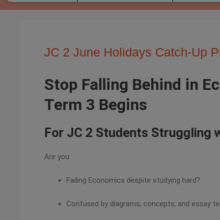
JC 2 June Holidays Catch-Up 
Stop Falling Behind in 
Term 3 Begins
For JC 2 Students Struggling
Are you:
Failing Economics despite studying hard?
Confused by diagrams, concepts, and essay t