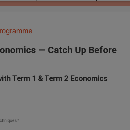
Programme
Economics — Catch Up Before
 with Term 1 & Term 2 Economics
echniques?