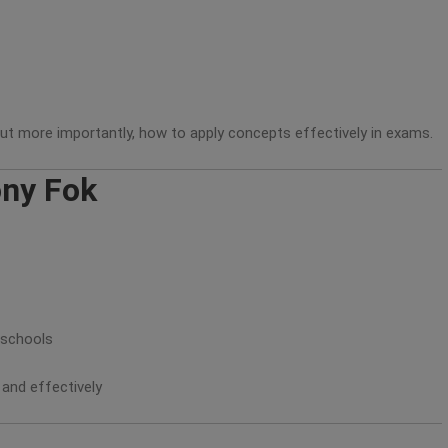
ut more importantly, how to apply concepts effectively in exams.
ony Fok
 schools
 and effectively