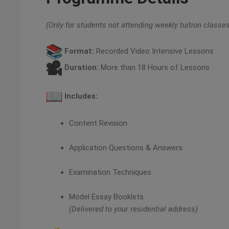
(Only for students not attending weekly tuition classe
Format:
Recorded Video Intensive Lessons
Duration:
More than 18 Hours of Lessons
Includes:
Content Revision
Application Questions & Answers
Examination Techniques
Model Essay Booklets
(Delivered to your residential address)