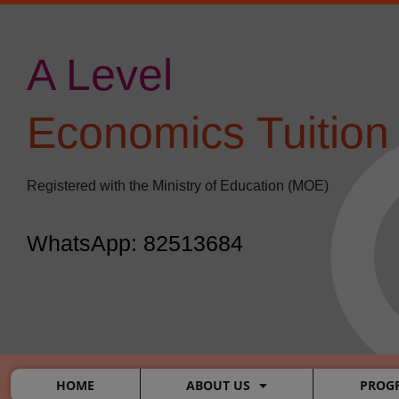
Skip
to
content
A Level
​
Economics Tuition
Registered with the Ministry of Education (MOE)
WhatsApp: 82513684
HOME
ABOUT US
PROG