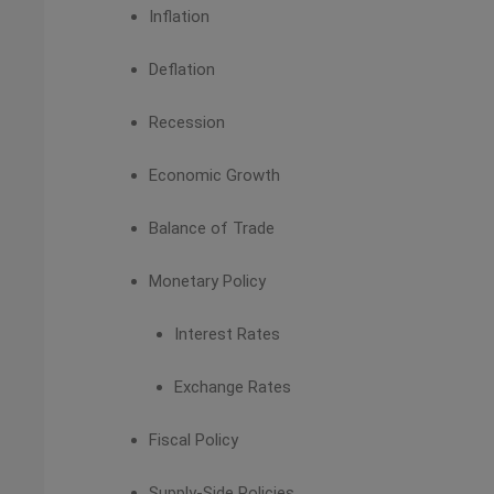
Inflation
Deflation
Recession
Economic Growth
Balance of Trade
Monetary Policy
Interest Rates
Exchange Rates
Fiscal Policy
Supply-Side Policies