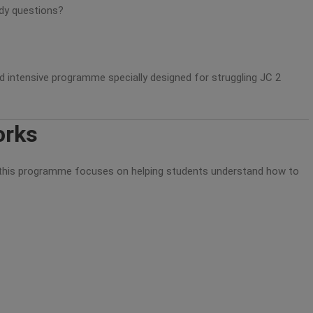
udy questions?
ed intensive programme specially designed for struggling JC 2
orks
t, this programme focuses on helping students understand how to