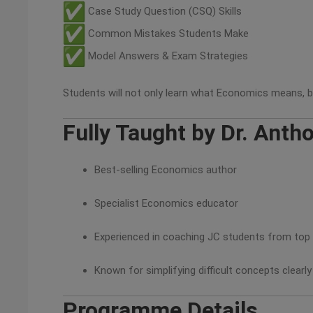
Case Study Question (CSQ) Skills
Common Mistakes Students Make
Model Answers & Exam Strategies
Students will not only learn what Economics means, b
Fully Taught by Dr. Anth
Best-selling Economics author
Specialist Economics educator
Experienced in coaching JC students from top
Known for simplifying difficult concepts clearly
Programme Details