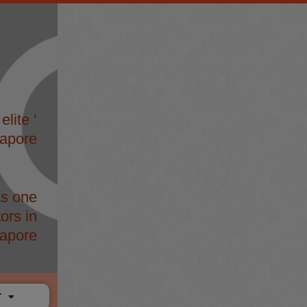
elite ‘
gapore
s one
ors in
apore
T