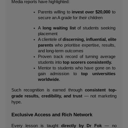
Media reports have highlighted:
Parents willing to 
invest over $20,000
 to 
secure an A grade for their children
A 
long waiting list
 of students seeking 
placement
A clientele of 
discerning, influential, elite 
parents
 who prioritise expertise, results, 
and long-term outcomes
Proven track record of turning average 
students into 
top scorers consistently.
Mentor to students who have gone on to 
gain admission to 
top universities 
worldwide
.
Such recognition is earned through 
consistent top-
grade results, credibility, and trust
 — not marketing 
hype.
Exclusive Access and Rich Network
Every lesson is taught 
directly by Dr Fok
 — no 