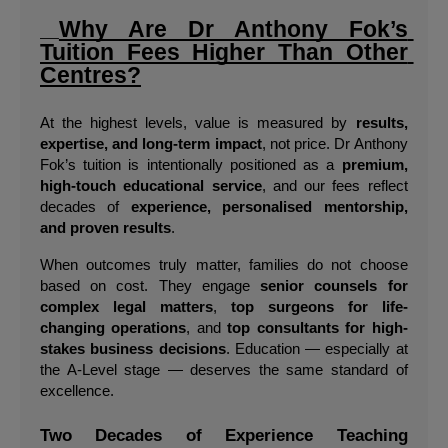
Why Are Dr Anthony Fok’s 
Tuition Fees Higher Than Other 
Centres?
At the highest levels, value is measured by 
results, 
expertise, and long-term impact
, not price. Dr Anthony 
Fok’s tuition is intentionally positioned as a 
premium, 
high-touch educational service
, and our fees reflect 
decades of 
experience, personalised mentorship, 
and proven results
.
When outcomes truly matter, families do not choose 
based on cost. They engage 
senior counsels for 
complex legal matters
, 
top surgeons for life-
changing operations
, and 
top consultants for high-
stakes business decisions
. Education — especially at 
the A-Level stage — deserves the same standard of 
excellence.
Two Decades of Experience Teaching 