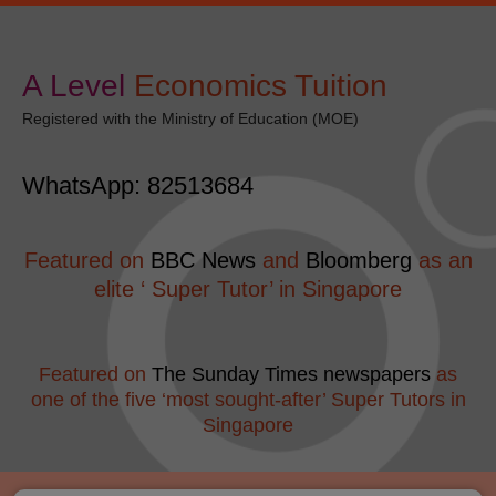
Skip
modal-check
to
content
A Level
​Economics Tuition
Registered with the Ministry of Education (MOE)
WhatsApp: 82513684
Featured on
BBC News
and
Bloomberg
as an
elite ‘ Super Tutor’ in Singapore
Featured on
The Sunday Times newspapers
as
one of the five ‘most sought-after’ Super Tutors in
Singapore