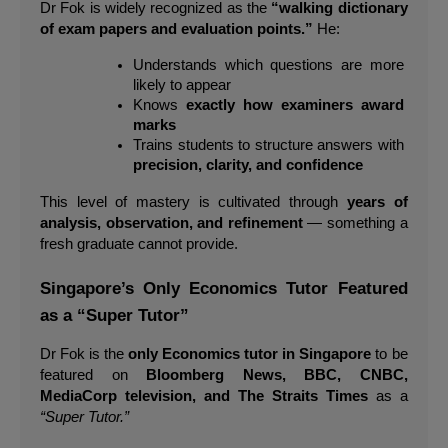
Dr Fok is widely recognized as the 
“walking dictionary 
of exam papers and evaluation points.”
 He:
Understands which questions are more 
likely to appear
Knows 
exactly how examiners award 
marks
Trains students to structure answers with 
precision, clarity, and confidence
This level of mastery is cultivated through 
years of 
analysis, observation, and refinement
 — something a 
fresh graduate cannot provide.
Singapore’s Only Economics Tutor Featured 
as a “Super Tutor”
Dr Fok is the 
only Economics tutor in Singapore
 to be 
featured on 
Bloomberg News, BBC, CNBC, 
MediaCorp television, and The Straits Times
 as a 
“Super Tutor.”