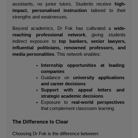
assistants, no junior tutors. Students receive 
high-
impact, personalised instruction
 tailored to their 
strengths and weaknesses.
Beyond academics, Dr Fok has cultivated a 
wide-
reaching professional network
, giving students 
indirect exposure to 
top bankers, senior lawyers, 
influential politicians, renowned professors, and 
media personalities
. This network enables:
Internship opportunities at leading 
companies
Guidance on 
university applications 
and career decisions
Support with appeal letters and 
strategic academic decisions
Exposure to 
real-world perspectives
that complement classroom learning
The Difference Is Clear
Choosing Dr Fok is the difference between: