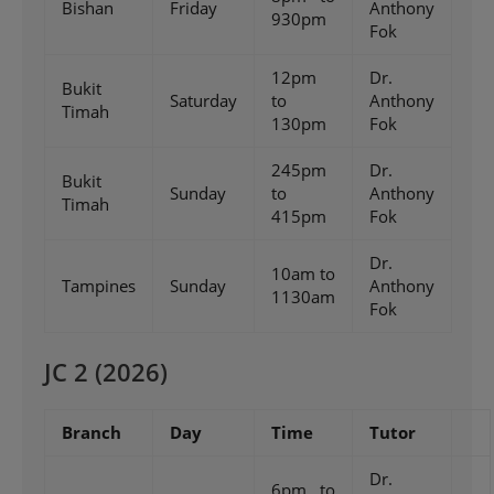
Bishan
Friday
Anthony
930pm
Fok
12pm
Dr.
Bukit
Saturday
to
Anthony
Timah
130pm
Fok
245pm
Dr.
Bukit
Sunday
to
Anthony
Timah
415pm
Fok
Dr.
10am to
Tampines
Sunday
Anthony
1130am
Fok
JC 2 (2026)
Branch
Day
Time
Tutor
Dr.
6pm to