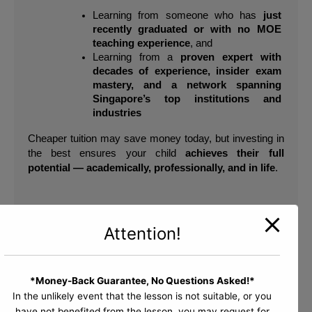
Learning from someone who has 
just 
recently graduated or with no MOE 
teaching experience
, and
Learning from a 
proven expert with 
decades of experience, insider exam 
mastery, and a network spanning 
Singapore’s top institutions and 
industries
Cheaper tuition may save money today, but investing in 
the best ensures your child 
achieves their full 
potential — academically, professionally, and in life
.
Bishan Branch
Attention!
Block 513 Bishan Street 13
#01-500
Singapore 570513
*Money-Back Guarantee, No Questions Asked!*
Bukit Timah Branch
In the unlikely event that the lesson is not suitable, or you
Bukit Timah Shopping Centre
have not benefited from the lesson, you may request for