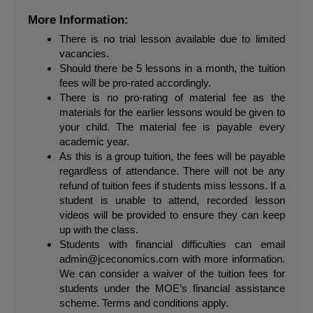
More Information:
There is no trial lesson available due to limited 
vacancies.
Should there be 5 lessons in a month, the tuition 
fees will be pro-rated accordingly.
There is no pro-rating of material fee as the 
materials for the earlier lessons would be given to 
your child. The material fee is payable every 
academic year.
As this is a group tuition, the fees will be payable 
regardless of attendance. There will not be any 
refund of tuition fees if students miss lessons. If a 
student is unable to attend, recorded lesson 
videos will be provided to ensure they can keep 
up with the class.
Students with financial difficulties can email 
admin@jceconomics.com
 with more information. 
We can consider a waiver of the tuition fees for 
students under the MOE’s financial assistance 
scheme. Terms and conditions apply.