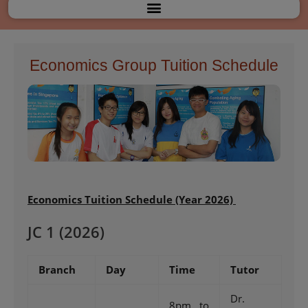
Menu
Economics Group Tuition Schedule
Economics
Tuition Schedule (Year 2026)
JC 1 (2026)
Branch
Day
Time
Tutor
Dr.
8pm to