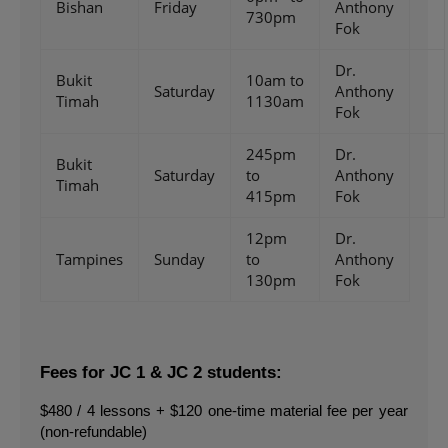
Bishan
Friday
Anthony
730pm
Fok
Dr.
Bukit
10am to
Saturday
Anthony
Timah
1130am
Fok
245pm
Dr.
Bukit
Saturday
to
Anthony
Timah
415pm
Fok
12pm
Dr.
Tampines
Sunday
to
Anthony
130pm
Fok
Fees for JC 1 & JC 2 students:
$480 / 4 lessons + $120 one-time material fee per year 
(non-refundable)