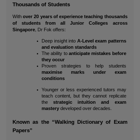
Thousands of Students
With 
over 20 years of experience teaching thousands 
of students from all Junior Colleges across 
Singapore
, Dr Fok offers:
Deep insight into 
A-Level exam patterns 
and evaluation standards
The ability to 
anticipate mistakes before 
they occur
Proven strategies to help students 
maximise marks under exam 
conditions
Younger or less experienced tutors may 
teach content, but they cannot replicate 
the 
strategic intuition and exam 
mastery
 developed over decades.
Known as the “Walking Dictionary of Exam 
Papers”