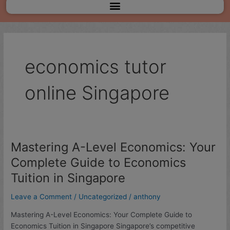
Menu
economics tutor
online Singapore
Mastering A-Level Economics: Your
Mastering
A-
Complete Guide to Economics
Level
Tuition in Singapore
Economics:
Your
Leave a Comment
/
Uncategorized
/
anthony
Complete
Guide
Mastering A-Level Economics: Your Complete Guide to
to
Economics Tuition in Singapore Singapore’s competitive