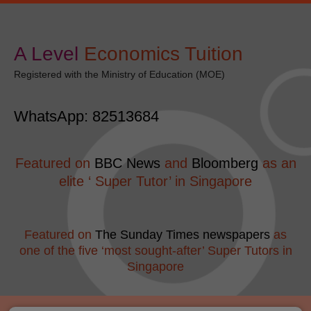
Skip
modal-check
to
content
A Level
​Economics Tuition
Registered with the Ministry of Education (MOE)
WhatsApp: 82513684
Featured on
BBC News
and
Bloomberg
as an
elite ‘ Super Tutor’ in Singapore
Featured on
The Sunday Times newspapers
as
one of the five ‘most sought-after’ Super Tutors in
Singapore