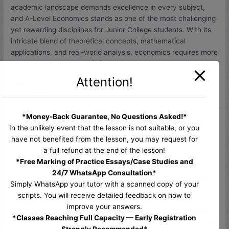
Economics
academic landscape demands excellence in every subject,
Tuition
and A-Level Economics stands as one of the most challenging
in
yet rewarding disciplines for Junior College students. With its
Singapore
intricate blend of theoretical concepts, mathematical
applications, and real-world analysis, economics requires more
than classroom learning […]
Attention!
Read More »
*Money-Back Guarantee, No Questions Asked!*
H2 Economics Tuition Singapore –
H2
In the unlikely event that the lesson is not suitable, or you
Economics
Score an A with Dr Anthony Fok
have not benefited from the lesson, you may request for
Tuition
a full refund at the end of the lesson!
Singapore
Leave a Comment
/
Uncategorized
/
anthony
*Free Marking of Practice Essays/Case Studies and
–
24/7 WhatsApp Consultation*
H2 Economics Tuition Singapore – Score an A with Dr Anthony
Score
Simply WhatsApp your tutor with a scanned copy of your
Fok For junior college students aiming to excel in H2
an
scripts. You will receive detailed feedback on how to
Economics, finding the right tuition is crucial. Economics is a
A
improve your answers.
subject that requires not only understanding complex theories
with
*Classes Reaching Full Capacity — Early Registration
but also applying them to real-world situations and presenting
Dr