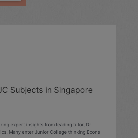
C Subjects in Singapore
ng expert insights from leading tutor, Dr
ics. Many enter Junior College thinking Econs