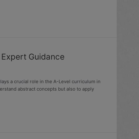
h Expert Guidance
ys a crucial role in the A-Level curriculum in
derstand abstract concepts but also to apply