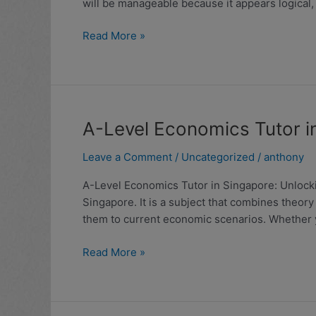
will be manageable because it appears logical,
the
Most
Read More »
Challenging
JC
Subjects
in
Singapore
(2025
A-
A-Level Economics Tutor i
Analysis)
Level
Leave a Comment
/
Uncategorized
/
anthony
Economics
Tutor
A-Level Economics Tutor in Singapore: Unlockin
in
Singapore. It is a subject that combines theory
Singapore:
them to current economic scenarios. Whether 
Unlocking
Success
Read More »
with
Expert
Guidance