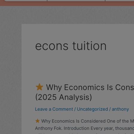
econs tuition
Why Economics Is Consi
Why
(2025 Analysis)
Economics
Is
Leave a Comment
/
Uncategorized
/
anthony
Considered
Why Economics Is Considered One of the Most
One
Anthony Fok. Introduction Every year, thousan
of