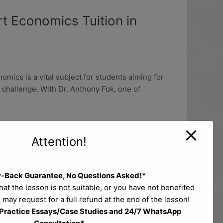
t Economics Tuition in
ics is a vital subject for students aiming for
 challenge. With Dr. Anthony Fok, one of
Attention!
-Back Guarantee, No Questions Asked!*
 Classes
that the lesson is not suitable, or you have not benefited
 may request for a full refund at the end of the lesson!
 Practice Essays/Case Studies and 24/7 WhatsApp