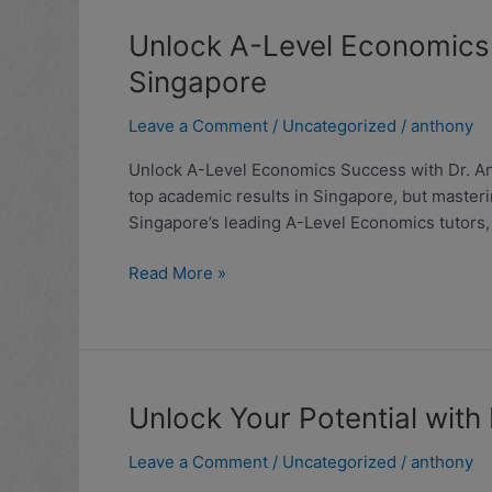
Unlock
Unlock A-Level Economics 
A-
Singapore
Level
Economics
Leave a Comment
/
Uncategorized
/
anthony
Success
Unlock A-Level Economics Success with Dr. Ant
with
top academic results in Singapore, but masteri
Dr.
Singapore’s leading A-Level Economics tutors,
Anthony
Fok:
Read More »
Expert
Economics
Tuition
in
Singapore
Unlock
Unlock Your Potential with
Your
Leave a Comment
/
Uncategorized
/
anthony
Potential
with