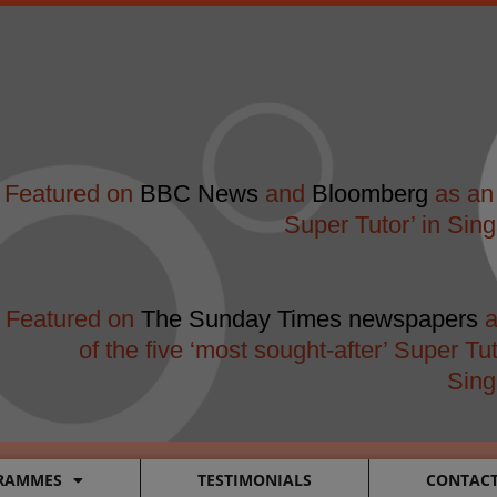
modal-check
Featured on
BBC News
and
Bloomberg
as an 
Super Tutor’ in Sin
Featured on
The Sunday Times newspapers
a
of the five ‘most sought-after’ Super Tut
Sing
RAMMES
TESTIMONIALS
CONTAC