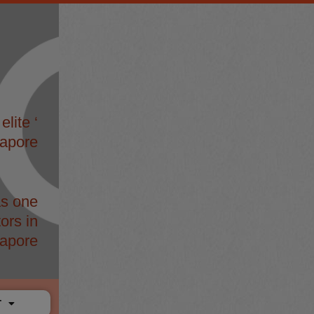
elite ‘
gapore
s one
ors in
apore
T