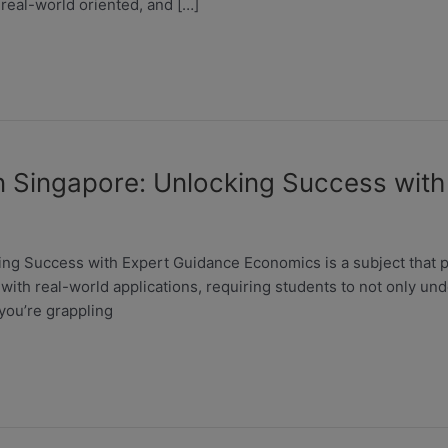
 real-world oriented, and […]
n Singapore: Unlocking Success wit
g Success with Expert Guidance Economics is a subject that pla
 with real-world applications, requiring students to not only un
you’re grappling