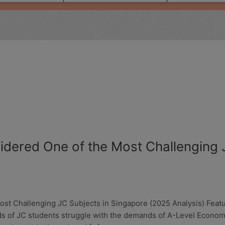
dered One of the Most Challenging J
 Challenging JC Subjects in Singapore (2025 Analysis) Featuri
ds of JC students struggle with the demands of A-Level Econom