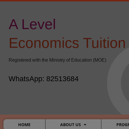
Skip
to
content
A Level
​
Economics Tuition
Registered with the Ministry of Education (MOE)
WhatsApp: 82513684
HOME
ABOUT US
PROG