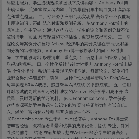
际应用能力。学生必须熟练掌握以下关键内容： Anthony Fok博
Anthony
士确保学生 完全掌握大纲内容，并指导他们集中精力复习 高频考
Fok
点和重点题型。 二、将经济学应用到现实场景 高分学生不仅能写
博
出理论知识，还能 结合时事和案例分析。在Anthony Fok博士的
士
课堂上，学生学会： 通过这些方法，学生的论文和案例分析不仅
的
逻辑清晰，而且 具有深度和可评估性，更容易获得高分。 三、掌
学
握论文与案例分析技巧 A-Level经济学的高分关键在于 论文和案
习
例分析的写作能力。Anthony Fok博士教授学生如何： 经过训
秘
练，学生能够写出 条理清晰、重点突出、信息丰富 的答案，提升
诀
取得A的概率。 四、个性化反馈与针对性提升 Anthony Fok博士提
供 个性化指导，帮助学生发现优势和不足。每篇论文、案例和作
业都会得到详细点评，确保： 这种个性化辅导帮助Dr. Fok的学生
每年实现 50% A成绩、超过85% A/B成绩 的卓越成绩。 五、使用
针对考试的高质量学习资料 成功的A-Level经济学学习离不开 高
质量、及时更新的学习资料。在JCEconomics.com，学生获得：
这些资源帮助学生将课堂知识转化为 高分答题能力和考试自信。
六、经验丰富的专业导师 与普通辅导中心不同，
JCEconomics.com 专注于A-Level经济学，Anthony Fok博士凭
借丰富经验、教材编著背景和优异的成绩记录，提供 专业、针对
性强的辅导。 结论 在新加坡，想在A-Level经济学中取得高分，