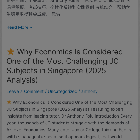
正确的辅导至关重要。Anthony Fok博士在JCEconomics.com 将
课程掌握、考试技巧、个性化反馈和实践案例 有机结合，帮助学
生稳定取得顶尖成绩。 凭借
Read More »
Why Economics Is Considered
Why
One of the Most Challenging JC
Economics
Subjects in Singapore (2025
Is
Considered
Analysis)
One
Leave a Comment
/
Uncategorized
/
anthony
of
the
Why Economics Is Considered One of the Most Challenging
Most
JC Subjects in Singapore (2025 Analysis) Featuring expert
Challenging
insights from leading tutor, Dr Anthony Fok. Introduction Every
JC
year, thousands of JC students struggle with the demands of
Subjects
A-Level Economics. Many enter Junior College thinking Econs
in
will be manageable because it appears logical, real-world
Singapore