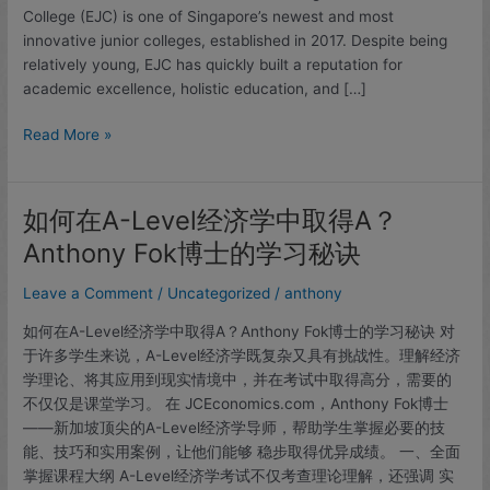
Dr
College (EJC) is one of Singapore’s newest and most
Anthony
innovative junior colleges, established in 2017. Despite being
Fok
relatively young, EJC has quickly built a reputation for
Tuition
academic excellence, holistic education, and […]
Read More »
如何在A-Level经济学中取得A？
如
何
Anthony Fok博士的学习秘诀
在
A-
Leave a Comment
/
Uncategorized
/
anthony
Level
如何在A-Level经济学中取得A？Anthony Fok博士的学习秘诀 对
经
于许多学生来说，A-Level经济学既复杂又具有挑战性。理解经济
济
学理论、将其应用到现实情境中，并在考试中取得高分，需要的
学
不仅仅是课堂学习。 在 JCEconomics.com，Anthony Fok博士
中
——新加坡顶尖的A-Level经济学导师，帮助学生掌握必要的技
取
能、技巧和实用案例，让他们能够 稳步取得优异成绩。 一、全面
得
掌握课程大纲 A-Level经济学考试不仅考查理论理解，还强调 实
A？