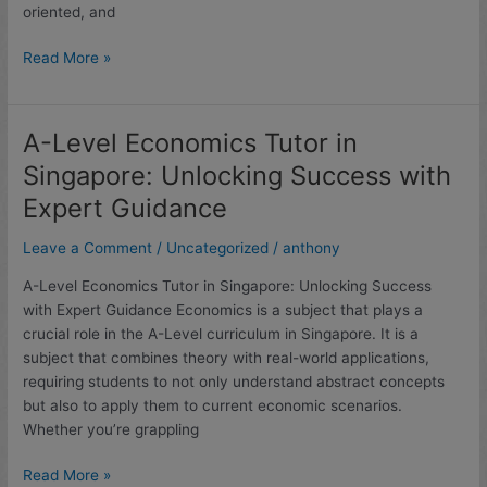
oriented, and
(2025
Analysis)
Read More »
A-Level Economics Tutor in
A-
Level
Singapore: Unlocking Success with
Economics
Expert Guidance
Tutor
in
Leave a Comment
/
Uncategorized
/
anthony
Singapore:
Unlocking
A-Level Economics Tutor in Singapore: Unlocking Success
Success
with Expert Guidance Economics is a subject that plays a
with
crucial role in the A-Level curriculum in Singapore. It is a
Expert
subject that combines theory with real-world applications,
Guidance
requiring students to not only understand abstract concepts
but also to apply them to current economic scenarios.
Whether you’re grappling
Read More »