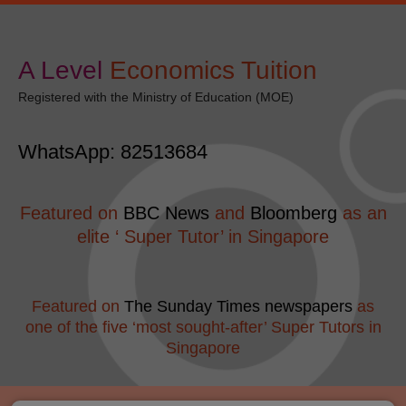
Skip
modal-check
to
content
A Level
​Economics Tuition
Registered with the Ministry of Education (MOE)
WhatsApp: 82513684
Featured on
BBC News
and
Bloomberg
as an
elite ‘ Super Tutor’ in Singapore
Featured on
The Sunday Times newspapers
as
one of the five ‘most sought-after’ Super Tutors in
Singapore