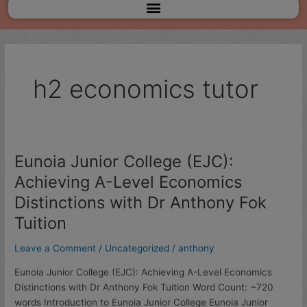
Menu
h2 economics tutor
Eunoia Junior College (EJC):
Eunoia
Junior
Achieving A-Level Economics
College
Distinctions with Dr Anthony Fok
(EJC):
Achieving
Tuition
A-
Leave a Comment
/
Uncategorized
/
anthony
Level
Economics
Eunoia Junior College (EJC): Achieving A-Level Economics
Distinctions
Distinctions with Dr Anthony Fok Tuition Word Count: ~720
with
words Introduction to Eunoia Junior College Eunoia Junior