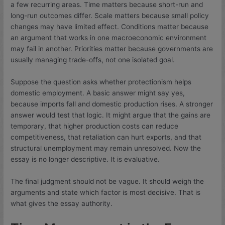
a few recurring areas. Time matters because short-run and
long-run outcomes differ. Scale matters because small policy
changes may have limited effect. Conditions matter because
an argument that works in one macroeconomic environment
may fail in another. Priorities matter because governments are
usually managing trade-offs, not one isolated goal.
Suppose the question asks whether protectionism helps
domestic employment. A basic answer might say yes,
because imports fall and domestic production rises. A stronger
answer would test that logic. It might argue that the gains are
temporary, that higher production costs can reduce
competitiveness, that retaliation can hurt exports, and that
structural unemployment may remain unresolved. Now the
essay is no longer descriptive. It is evaluative.
The final judgment should not be vague. It should weigh the
arguments and state which factor is most decisive. That is
what gives the essay authority.