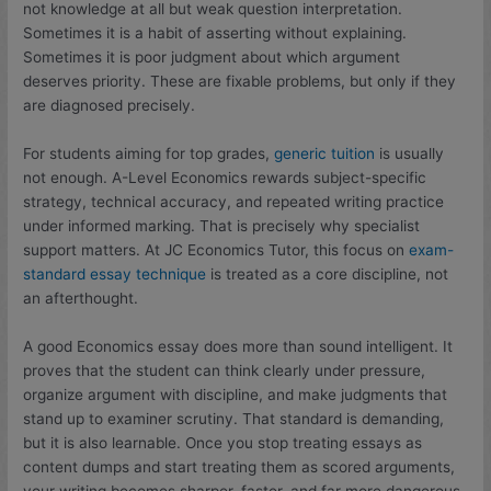
not knowledge at all but weak question interpretation.
Sometimes it is a habit of asserting without explaining.
Sometimes it is poor judgment about which argument
deserves priority. These are fixable problems, but only if they
are diagnosed precisely.
For students aiming for top grades,
generic tuition
is usually
not enough. A-Level Economics rewards subject-specific
strategy, technical accuracy, and repeated writing practice
under informed marking. That is precisely why specialist
support matters. At JC Economics Tutor, this focus on
exam-
standard essay technique
is treated as a core discipline, not
an afterthought.
A good Economics essay does more than sound intelligent. It
proves that the student can think clearly under pressure,
organize argument with discipline, and make judgments that
stand up to examiner scrutiny. That standard is demanding,
but it is also learnable. Once you stop treating essays as
content dumps and start treating them as scored arguments,
your writing becomes sharper, faster, and far more dangerous