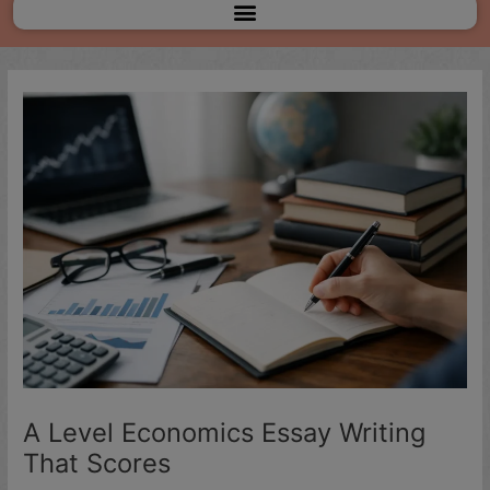
Menu
A Level Economics Essay Writing
That Scores