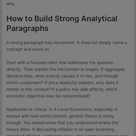
why.
How to Build Strong Analytical
Paragraphs
A strong paragraph has movement. It does not simply name a
concept and move on.
Start with a focused claim that addresses the question
directly. Then explain the mechanism in stages. If aggregate
demand rises, what exactly causes it to rise, and through
which component? If price elasticity matters, why does it
matter in this context? If a policy has side effects, which
economic objective may be compromised?
Application is critical. In A-Level Economics, especially in
essays with real-world context, generic theory is rarely
enough. You should show that you understand where the
theory bites. If discussing inflation in an open economy,
imported inflation, exchange rates, and external exposure may