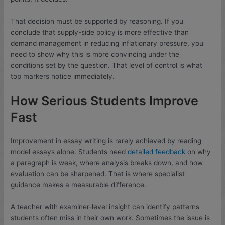
That decision must be supported by reasoning. If you
conclude that supply-side policy is more effective than
demand management in reducing inflationary pressure, you
need to show why this is more convincing under the
conditions set by the question. That level of control is what
top markers notice immediately.
How Serious Students Improve
Fast
Improvement in essay writing is rarely achieved by reading
model essays alone. Students need
detailed feedback
on why
a paragraph is weak, where analysis breaks down, and how
evaluation can be sharpened. That is where specialist
guidance makes a measurable difference.
A teacher with examiner-level insight can identify patterns
students often miss in their own work. Sometimes the issue is