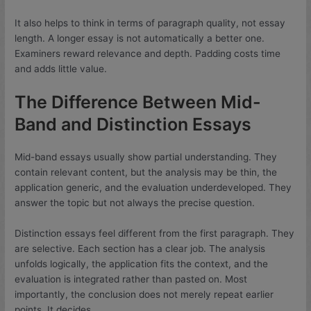
It also helps to think in terms of paragraph quality, not essay
length. A longer essay is not automatically a better one.
Examiners reward relevance and depth. Padding costs time
and adds little value.
The Difference Between Mid-
Band and Distinction Essays
Mid-band essays usually show partial understanding. They
contain relevant content, but the analysis may be thin, the
application generic, and the evaluation underdeveloped. They
answer the topic but not always the precise question.
Distinction essays feel different from the first paragraph. They
are selective. Each section has a clear job. The analysis
unfolds logically, the application fits the context, and the
evaluation is integrated rather than pasted on. Most
importantly, the conclusion does not merely repeat earlier
points. It decides.