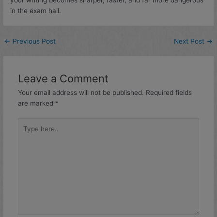
in the exam hall.
←
Previous Post
Next Post
→
Leave a Comment
Your email address will not be published.
Required fields
are marked
*
Type
here..