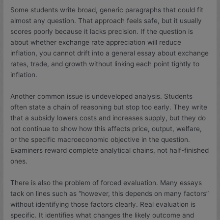
Some students write broad, generic paragraphs that could fit
almost any question. That approach feels safe, but it usually
scores poorly because it lacks precision. If the question is
about whether exchange rate appreciation will reduce
inflation, you cannot drift into a general essay about exchange
rates, trade, and growth without linking each point tightly to
inflation.
Another common issue is undeveloped analysis. Students
often state a chain of reasoning but stop too early. They write
that a subsidy lowers costs and increases supply, but they do
not continue to show how this affects price, output, welfare,
or the specific macroeconomic objective in the question.
Examiners reward complete analytical chains, not half-finished
ones.
There is also the problem of forced evaluation. Many essays
tack on lines such as “however, this depends on many factors”
without identifying those factors clearly. Real evaluation is
specific. It identifies what changes the likely outcome and