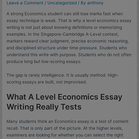
Leave a Comment
/
Uncategorized
/ By
anthony
A strong Economics student can still lose marks fast when
essay technique is weak. That is why a level economics essay
writing is not just about knowing definitions or memorizing
examples. In the Singapore-Cambridge A-Level context,
markers reward clear judgment, precise economic reasoning,
and disciplined structure under time pressure. Students who
understand this write with purpose. Students who do not often
produce long but low-scoring essays.
The gap is rarely intelligence. It is usually method. High-
scoring essays are built, not improvised.
What A Level Economics Essay
Writing Really Tests
Many students think an Economics essay is a test of content
recall. That is only part of the picture. At the higher levels,
examiners are looking for whether you can select the right