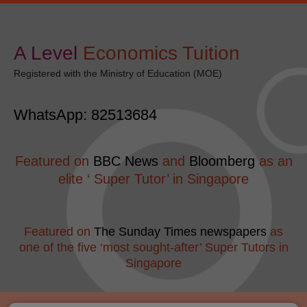
Skip
Post
modal-check
to
navigation
content
A Level
​Economics Tuition
Registered with the Ministry of Education (MOE)
WhatsApp: 82513684
Featured on
BBC News
and
Bloomberg
as an
elite ‘ Super Tutor’ in Singapore
Featured on
The Sunday Times newspapers
as
one of the five ‘most sought-after’ Super Tutors in
Singapore