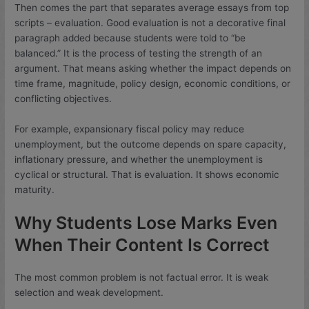
Then comes the part that separates average essays from top
scripts – evaluation. Good evaluation is not a decorative final
paragraph added because students were told to “be
balanced.” It is the process of testing the strength of an
argument. That means asking whether the impact depends on
time frame, magnitude, policy design, economic conditions, or
conflicting objectives.
For example, expansionary fiscal policy may reduce
unemployment, but the outcome depends on spare capacity,
inflationary pressure, and whether the unemployment is
cyclical or structural. That is evaluation. It shows economic
maturity.
Why Students Lose Marks Even
When Their Content Is Correct
The most common problem is not factual error. It is weak
selection and weak development.