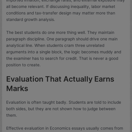
all become relevant. If discussing inequality, labor market
conditions and tax-transfer design may matter more than
standard growth analysis.
The best students do one more thing well. They maintain
paragraph discipline. One paragraph should drive one main
analytical line. When students cram three unrelated
arguments into a single block, the logic becomes muddy and
the examiner has to search for credit. That is never a good
position to create.
Evaluation That Actually Earns
Marks
Evaluation is often taught badly. Students are told to include
both sides, but they are not shown how to judge between
them.
Effective evaluation in Economics essays usually comes from