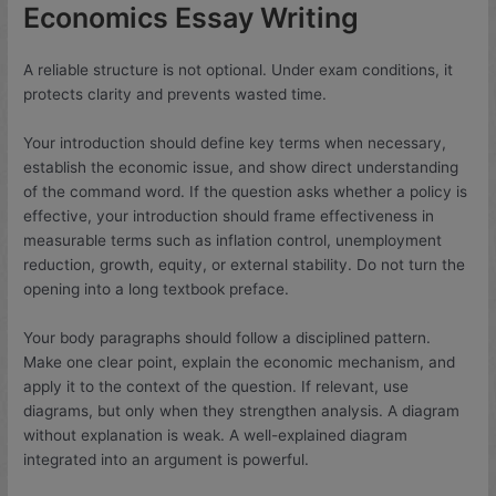
Economics Essay Writing
A reliable structure is not optional. Under exam conditions, it
protects clarity and prevents wasted time.
Your introduction should define key terms when necessary,
establish the economic issue, and show direct understanding
of the command word. If the question asks whether a policy is
effective, your introduction should frame effectiveness in
measurable terms such as inflation control, unemployment
reduction, growth, equity, or external stability. Do not turn the
opening into a long textbook preface.
Your body paragraphs should follow a disciplined pattern.
Make one clear point, explain the economic mechanism, and
apply it to the context of the question. If relevant, use
diagrams, but only when they strengthen analysis. A diagram
without explanation is weak. A well-explained diagram
integrated into an argument is powerful.