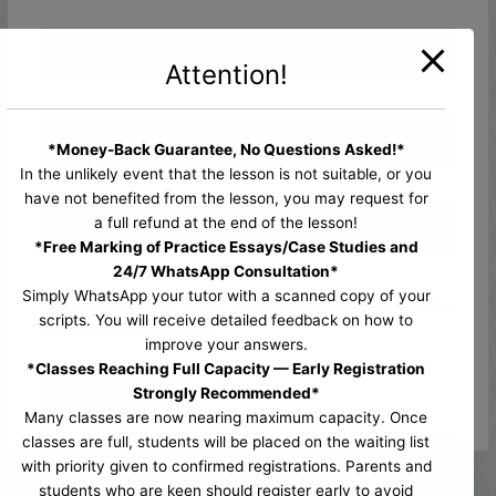
Name*
Attention!
Email*
*Money-Back Guarantee, No Questions Asked!*
In the unlikely event that the lesson is not suitable, or you
have not benefited from the lesson, you may request for
Website
a full refund at the end of the lesson!
*Free Marking of Practice Essays/Case Studies and
24/7 WhatsApp Consultation*
Simply WhatsApp your tutor with a scanned copy of your
Save my name, email, and website in this browser for
scripts. You will receive detailed feedback on how to
the next time I comment.
improve your answers.
*Classes Reaching Full Capacity — Early Registration
Strongly Recommended*
Many classes are now nearing maximum capacity. Once
classes are full, students will be placed on the waiting list
with priority given to confirmed registrations. Parents and
students who are keen should register early to avoid