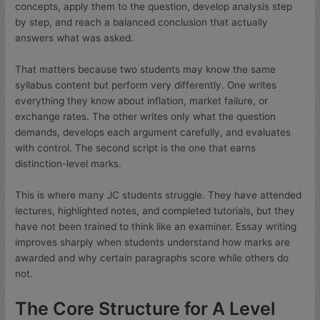
concepts, apply them to the question, develop analysis step
by step, and reach a balanced conclusion that actually
answers what was asked.
That matters because two students may know the same
syllabus content but perform very differently. One writes
everything they know about inflation, market failure, or
exchange rates. The other writes only what the question
demands, develops each argument carefully, and evaluates
with control. The second script is the one that earns
distinction-level marks.
This is where many JC students struggle. They have attended
lectures, highlighted notes, and completed tutorials, but they
have not been trained to think like an examiner. Essay writing
improves sharply when students understand how marks are
awarded and why certain paragraphs score while others do
not.
The Core Structure for A Level