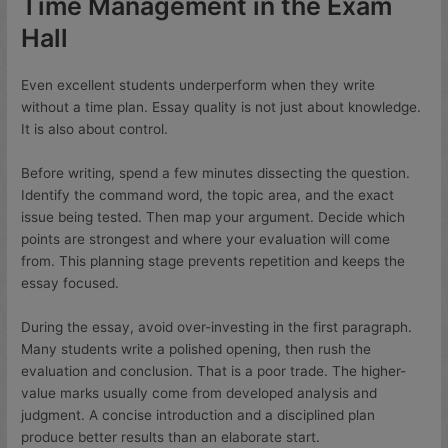
Time Management in the Exam
Hall
Even excellent students underperform when they write
without a time plan. Essay quality is not just about knowledge.
It is also about control.
Before writing, spend a few minutes dissecting the question.
Identify the command word, the topic area, and the exact
issue being tested. Then map your argument. Decide which
points are strongest and where your evaluation will come
from. This planning stage prevents repetition and keeps the
essay focused.
During the essay, avoid over-investing in the first paragraph.
Many students write a polished opening, then rush the
evaluation and conclusion. That is a poor trade. The higher-
value marks usually come from developed analysis and
judgment. A concise introduction and a disciplined plan
produce better results than an elaborate start.