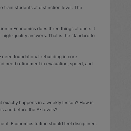
o train students at distinction level. The
ion in Economics does three things at once: it
high-quality answers. That is the standard to
y need foundational rebuilding in core
nd need refinement in evaluation, speed, and
at exactly happens in a weekly lesson? How is
ns and before the A-Levels?
nt. Economics tuition should feel disciplined.