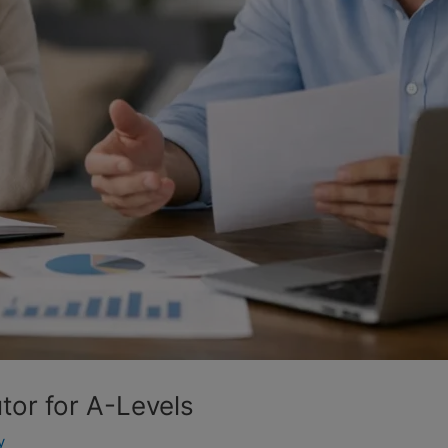
or for A-Levels
y