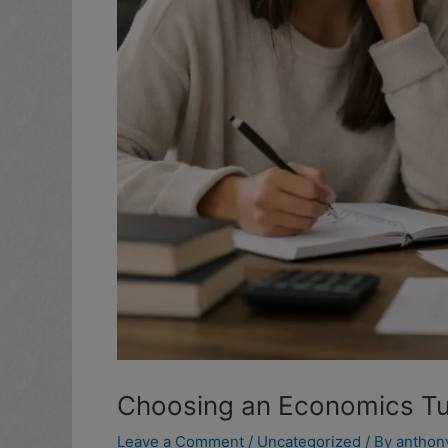
Choosing an Economics Tut
Leave a Comment
/
Uncategorized
/ By
anthon