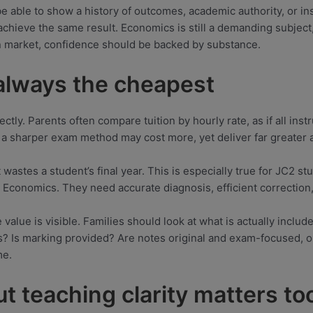
be able to show a history of outcomes, academic authority, or ins
 achieve the same result. Economics is still a demanding subjec
on market, confidence should be backed by substance.
 always the cheapest
ctly. Parents often compare tuition by hourly rate, as if all inst
d a sharper exam method may cost more, yet deliver far greater 
wastes a student’s final year. This is especially true for JC2 s
conomics. They need accurate diagnosis, efficient correction, a
e value is visible. Families should look at what is actually inclu
ods? Is marking provided? Are notes original and exam-focused,
me.
ut teaching clarity matters to