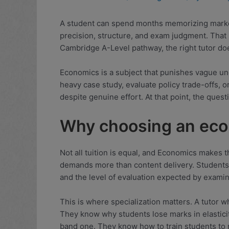
A student can spend months memorizing market
precision, structure, and exam judgment. That
Cambridge A-Level pathway, the right tutor doe
Economics is a subject that punishes vague un
heavy case study, evaluate policy trade-offs, or
despite genuine effort. At that point, the que
Why choosing an econ
Not all tuition is equal, and Economics makes 
demands more than content delivery. Students
and the level of evaluation expected by examin
This is where specialization matters. A tutor
They know why students lose marks in elastici
band one. They know how to train students to 