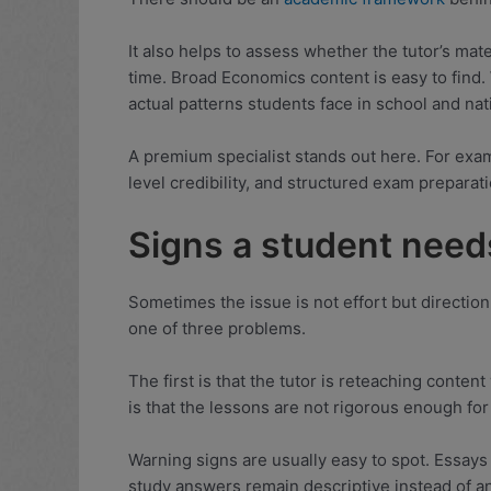
It also helps to assess whether the tutor’s mat
time. Broad Economics content is easy to find. 
actual patterns students face in school and na
A premium specialist stands out here. For exam
level credibility, and structured exam preparati
Signs a student need
Sometimes the issue is not effort but direction
one of three problems.
The first is that the tutor is reteaching cont
is that the lessons are not rigorous enough for
Warning signs are usually easy to spot. Essay
study answers remain descriptive instead of an