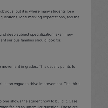
 obvious, but it is where many students lose
m questions, local marking expectations, and the
ound deep subject specialization, examiner-
ment serious families should look for.
tle movement in grades. This usually points to
ck is too vague to drive improvement. The third
o one shows the student how to build it. Case
 when facing an unfamiliar question. These are