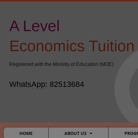
Skip
Post
to
navigation
content
A Level
​
Economics Tuition
Registered with the Ministry of Education (MOE)
WhatsApp: 82513684
HOME
ABOUT US
PROG