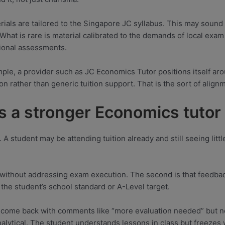
erials are tailored to the Singapore JC syllabus. This may sound
What is rare is material calibrated to the demands of local exa
tional assessments.
ple, a provider such as JC Economics Tutor positions itself ar
on rather than generic tuition support. That is the sort of align
s a stronger Economics tutor
. A student may be attending tuition already and still seeing lit
ent without addressing exam execution. The second is that feedba
 the student’s school standard or A-Level target.
s come back with comments like “more evaluation needed” but n
alytical. The student understands lessons in class but freezes