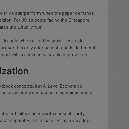
and still underperform when the paper demands
cision. For JC students facing the Singapore-
arks are actually won.
struggle when asked to apply it to a data-
scover this only after school results flatten out
 support will produce measurable improvement.
ization
 textbook concepts, but A-Level Economics
ion, case study annotation, time management,
udent failure points with unusual clarity.
 what separates a mid-band essay from a top-