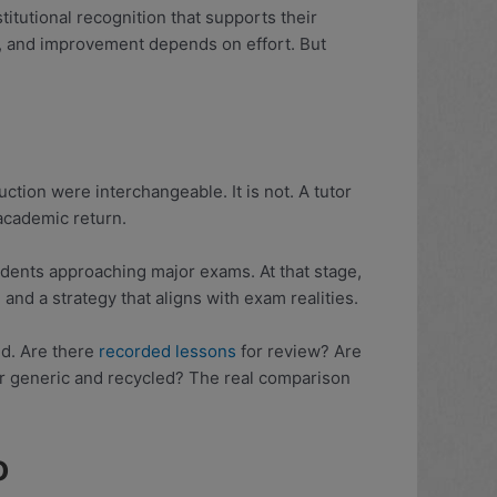
titutional recognition that supports their
t, and improvement depends on effort. But
ruction were interchangeable. It is not. A tutor
academic return.
tudents approaching major exams. At that stage,
nd a strategy that aligns with exam realities.
ded. Are there
recorded lessons
for review? Are
 or generic and recycled? The real comparison
o