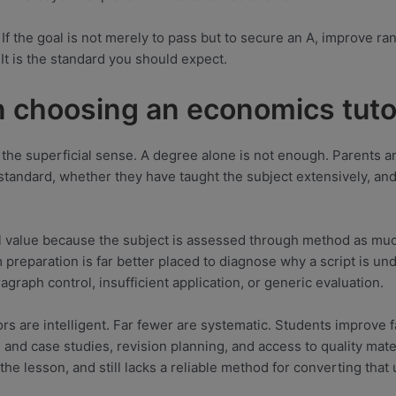
. If the goal is not merely to pass but to secure an A, improve ra
 It is the standard you should expect.
n choosing an economics tuto
 in the superficial sense. A degree alone is not enough. Parents
n standard, whether they have taught the subject extensively, a
l value because the subject is assessed through method as muc
 preparation is far better placed to diagnose why a script is u
raph control, insufficient application, or generic evaluation.
rs are intelligent. Far fewer are systematic. Students improve f
and case studies, revision planning, and access to quality mate
the lesson, and still lacks a reliable method for converting that