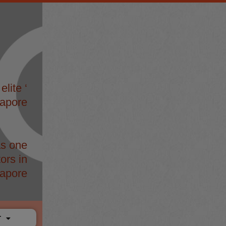
elite ‘
gapore
s one
ors in
apore
T