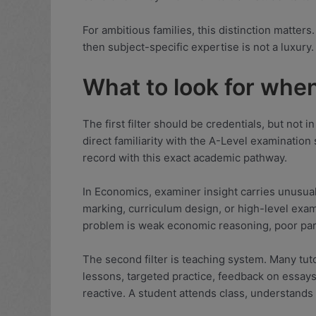
For ambitious families, this distinction matters
then subject-specific expertise is not a luxury.
What to look for whe
The first filter should be credentials, but not
direct familiarity with the A-Level examinatio
record with this exact academic pathway.
In Economics, examiner insight carries unusua
marking, curriculum design, or high-level exam
problem is weak economic reasoning, poor parag
The second filter is teaching system. Many tuto
lessons, targeted practice, feedback on essays 
reactive. A student attends class, understands 