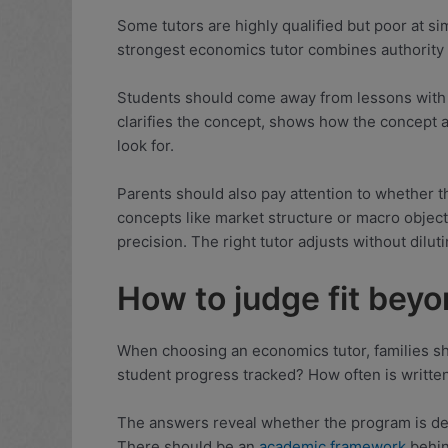
Some tutors are highly qualified but poor at sim
strongest economics tutor combines authority w
Students should come away from lessons with s
clarifies the concept, shows how the concept 
look for.
Parents should also pay attention to whether th
concepts like market structure or macro objec
precision. The right tutor adjusts without dilut
How to judge fit bey
When choosing an economics tutor, families sh
student progress tracked? How often is writte
The answers reveal whether the program is des
There should be an
academic framework
behind