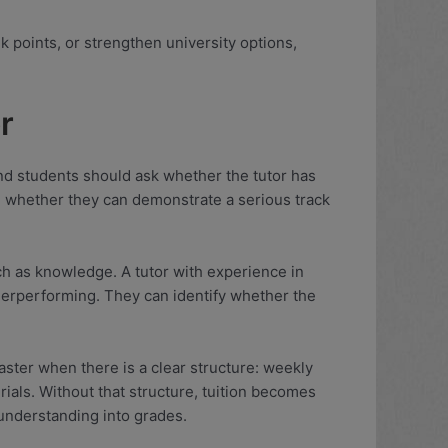
nk points, or strengthen university options,
r
 and students should ask whether the tutor has
nd whether they can demonstrate a serious track
h as knowledge. A tutor with experience in
nderperforming. They can identify whether the
aster when there is a clear structure: weekly
rials. Without that structure, tuition becomes
 understanding into grades.