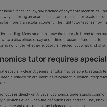
 failure, fiscal policy, and balance of payments mechanics – 
 is why choosing an economics tutor is not a minor academic de
s far more than explain content. The right tutor teaches how m
derstanding. Many students know the theory in broad terms but 
 write a disciplined essay under time pressure. Parents often di
stion is no longer whether support is needed, but what kind of
omics tutor requires special
that especially clear. A generalist tutor may be able to reteach
 need guidance on argument development, question interpretat
ers.
 who focuses deeply on A-Level Economics understands common st
ty questions even when the definitions are correct. They know
move beyond explanation into balanced evaluation.