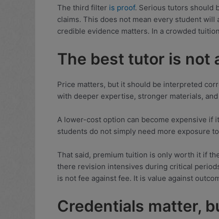
The third filter
is proof
. Serious tutors should 
claims. This does not mean every student will
credible evidence matters. In a crowded tuiti
The best tutor is not
Price matters, but it should be interpreted corre
with deeper expertise, stronger materials, an
A lower-cost option can become expensive if it 
students do not simply need more exposure to E
That said, premium tuition is only worth it if th
there revision intensives during critical peri
is not fee against fee. It is value against outco
Credentials matter, b