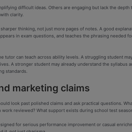
plifying difficult ideas. Others are engaging but lack the depth t
ith clarity.
harper thinking, not just more pages of notes. A good explanat
appears in exam questions, and teaches the phrasing needed for 
e tutor can teach across ability levels. A struggling student ma
tives. A stronger student may already understand the syllabus a
ing standards.
ond marketing claims
ould look past polished claims and ask practical questions. Wh
n work reviewed? What support exists during school test seaso
igned for serious performance improvement or casual enrichme
 it, not just charisma.