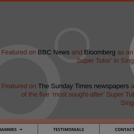
modal-check
Featured on
BBC News
and
Bloomberg
as an 
Super Tutor’ in Sin
Featured on
The Sunday Times newspapers
a
of the five ‘most sought-after’ Super Tut
Sing
RAMMES
TESTIMONIALS
CONTAC