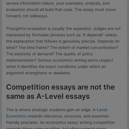
severe information failure, your examples, analysis, and
evaluation should all build that case. The essay must move
forward, not sideways.
Thoughtful evaluation is usually the separator. Judges are not
impressed by formulaic phrases such as “it depends” unless
the explanation that follows is genuinely precise. Depends on
what? The time frame? The extent of market concentration?
The elasticity of demand? The quality of policy
implementation? Serious economics writing earns respect
when it identifies the exact conditions under which an
argument strengthens or weakens.
Competition essays are not the
same as A-Level essays
This is where strategic students gain an edge.
A-Level
Economics
rewards relevance, structure, and examiner-
friendly precision. An economics essay writing competition
rewards those same qualities, but often expects more