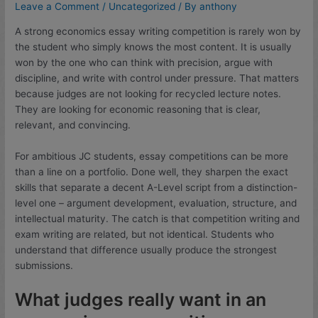
Leave a Comment
/
Uncategorized
/ By
anthony
A strong economics essay writing competition is rarely won by
the student who simply knows the most content. It is usually
won by the one who can think with precision, argue with
discipline, and write with control under pressure. That matters
because judges are not looking for recycled lecture notes.
They are looking for economic reasoning that is clear,
relevant, and convincing.
For ambitious JC students, essay competitions can be more
than a line on a portfolio. Done well, they sharpen the exact
skills that separate a decent A-Level script from a distinction-
level one – argument development, evaluation, structure, and
intellectual maturity. The catch is that competition writing and
exam writing are related, but not identical. Students who
understand that difference usually produce the strongest
submissions.
What judges really want in an