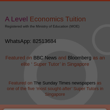
Skip
Post
modal-check
to
navigation
content
A Level
​Economics Tuition
Registered with the Ministry of Education (MOE)
WhatsApp: 82513684
Featured on
BBC News
and
Bloomberg
as an
elite ‘ Super Tutor’ in Singapore
Featured on
The Sunday Times newspapers
as
one of the five ‘most sought-after’ Super Tutors in
Singapore