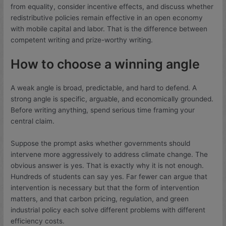
from equality, consider incentive effects, and discuss whether
redistributive policies remain effective in an open economy
with mobile capital and labor. That is the difference between
competent writing and prize-worthy writing.
How to choose a winning angle
A weak angle is broad, predictable, and hard to defend. A
strong angle is specific, arguable, and economically grounded.
Before writing anything, spend serious time framing your
central claim.
Suppose the prompt asks whether governments should
intervene more aggressively to address climate change. The
obvious answer is yes. That is exactly why it is not enough.
Hundreds of students can say yes. Far fewer can argue that
intervention is necessary but that the form of intervention
matters, and that carbon pricing, regulation, and green
industrial policy each solve different problems with different
efficiency costs.