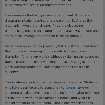
outperform ten loosely attached references.
Use examples that help prove your argument. If you are
discussing inflation control, cite a case that illustrates the
mechanism you are analyzing. If you are discussing
externalities, choose an example that reveals why private and
social costs diverge, not one that is simply famous.
Recent examples can be powerful, but only if you understand
them properly. Throwing in buzzwords like supply chain
disruption, AI, or energy crisis without explaining the economic
transmission mechanism weakens the essay. Judges notice
when current affairs are used as decoration rather than
evidence.
This is where specialist training makes a difference. Students
who have been taught by someone with
examiner-level
judgment
usually develop a sharper instinct for what evidence
is relevant, how much explanation it needs, and where it
should appear in the argument. That is one reason serious