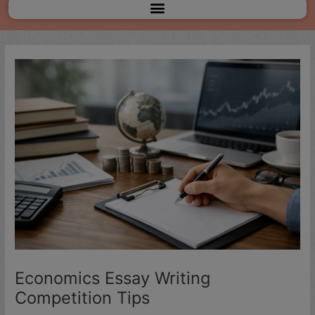
Menu
Economics Essay Writing
Competition Tips