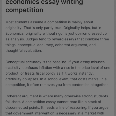
economics essay writing
competition
Most students assume a competition is mainly about
originality. That is only partly true. Originality helps, but in
Economics, originality without rigor is just opinion dressed up
as analysis. Judges tend to reward essays that combine three
things: conceptual accuracy, coherent argument, and
thoughtful evaluation.
Conceptual accuracy is the baseline. If your essay misuses
elasticity, confuses inflation with a rise in the price level of one
product, or treats fiscal policy as if it works instantly,
credibility collapses. In a school exam, that costs marks. In a
competition, it often removes you from contention altogether.
Coherent argument is where many otherwise strong students
fall short. A competition essay cannot read like a stack of
disconnected points. It needs a line of reasoning. If you argue
that government intervention is necessary in a market with