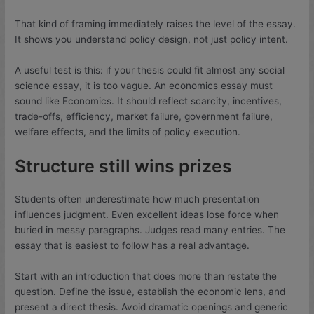
That kind of framing immediately raises the level of the essay.
It shows you understand policy design, not just policy intent.
A useful test is this: if your thesis could fit almost any social
science essay, it is too vague. An economics essay must
sound like Economics. It should reflect scarcity, incentives,
trade-offs, efficiency, market failure, government failure,
welfare effects, and the limits of policy execution.
Structure still wins prizes
Students often underestimate how much presentation
influences judgment. Even excellent ideas lose force when
buried in messy paragraphs. Judges read many entries. The
essay that is easiest to follow has a real advantage.
Start with an introduction that does more than restate the
question. Define the issue, establish the economic lens, and
present a direct thesis. Avoid dramatic openings and generic