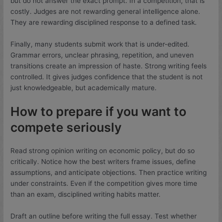
but do not answer the exact prompt. In a competition, that is
costly. Judges are not rewarding general intelligence alone.
They are rewarding disciplined response to a defined task.
Finally, many students submit work that is under-edited.
Grammar errors, unclear phrasing, repetition, and uneven
transitions create an impression of haste. Strong writing feels
controlled. It gives judges confidence that the student is not
just knowledgeable, but academically mature.
How to prepare if you want to
compete seriously
Read strong opinion writing on economic policy, but do so
critically. Notice how the best writers frame issues, define
assumptions, and anticipate objections. Then practice writing
under constraints. Even if the competition gives more time
than an exam, disciplined writing habits matter.
Draft an outline before writing the full essay. Test whether