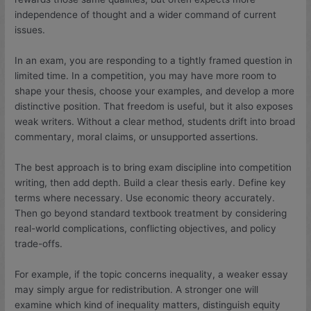
independence of thought and a wider command of current
issues.
In an exam, you are responding to a tightly framed question in
limited time. In a competition, you may have more room to
shape your thesis, choose your examples, and develop a more
distinctive position. That freedom is useful, but it also exposes
weak writers. Without a clear method, students drift into broad
commentary, moral claims, or unsupported assertions.
The best approach is to bring exam discipline into competition
writing, then add depth. Build a clear thesis early. Define key
terms where necessary. Use economic theory accurately.
Then go beyond standard textbook treatment by considering
real-world complications, conflicting objectives, and policy
trade-offs.
For example, if the topic concerns inequality, a weaker essay
may simply argue for redistribution. A stronger one will
examine which kind of inequality matters, distinguish equity