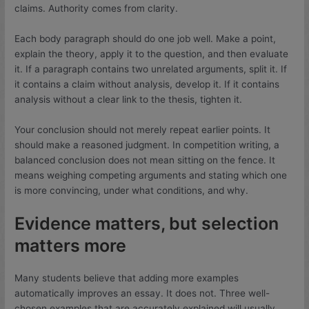
claims. Authority comes from clarity.
Each body paragraph should do one job well. Make a point,
explain the theory, apply it to the question, and then evaluate
it. If a paragraph contains two unrelated arguments, split it. If
it contains a claim without analysis, develop it. If it contains
analysis without a clear link to the thesis, tighten it.
Your conclusion should not merely repeat earlier points. It
should make a reasoned judgment. In competition writing, a
balanced conclusion does not mean sitting on the fence. It
means weighing competing arguments and stating which one
is more convincing, under what conditions, and why.
Evidence matters, but selection
matters more
Many students believe that adding more examples
automatically improves an essay. It does not. Three well-
chosen examples that are accurately explained will usually