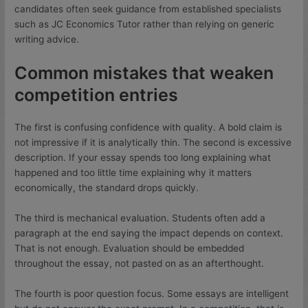
candidates often seek guidance from established specialists
such as JC Economics Tutor rather than relying on generic
writing advice.
Common mistakes that weaken
competition entries
The first is confusing confidence with quality. A bold claim is
not impressive if it is analytically thin. The second is excessive
description. If your essay spends too long explaining what
happened and too little time explaining why it matters
economically, the standard drops quickly.
The third is mechanical evaluation. Students often add a
paragraph at the end saying the impact depends on context.
That is not enough. Evaluation should be embedded
throughout the essay, not pasted on as an afterthought.
The fourth is poor question focus. Some essays are intelligent