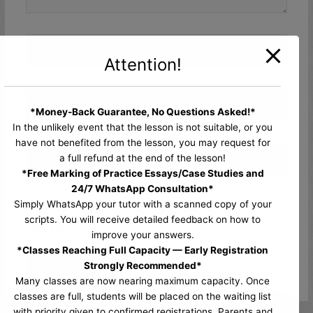
Name*
Attention!
Email*
*Money-Back Guarantee, No Questions Asked!*
In the unlikely event that the lesson is not suitable, or you
have not benefited from the lesson, you may request for
Website
a full refund at the end of the lesson!
*Free Marking of Practice Essays/Case Studies and
24/7 WhatsApp Consultation*
Simply WhatsApp your tutor with a scanned copy of your
Save my name, email, and website in this browser for
scripts. You will receive detailed feedback on how to
the next time I comment.
improve your answers.
*Classes Reaching Full Capacity — Early Registration
Strongly Recommended*
Many classes are now nearing maximum capacity. Once
classes are full, students will be placed on the waiting list
with priority given to confirmed registrations. Parents and