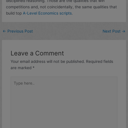
disciplined reasoning. Those are the qualities that win
competitions and, not coincidentally, the same qualities that
build top
A-Level Economics scripts
.
←
Previous Post
Next Post
→
Leave a Comment
Your email address will not be published.
Required fields
are marked
*
Type
here..