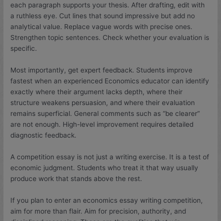
each paragraph supports your thesis. After drafting, edit with
a ruthless eye. Cut lines that sound impressive but add no
analytical value. Replace vague words with precise ones.
Strengthen topic sentences. Check whether your evaluation is
specific.
Most importantly, get expert feedback. Students improve
fastest when an experienced Economics educator can identify
exactly where their argument lacks depth, where their
structure weakens persuasion, and where their evaluation
remains superficial. General comments such as “be clearer”
are not enough. High-level improvement requires detailed
diagnostic feedback.
A competition essay is not just a writing exercise. It is a test of
economic judgment. Students who treat it that way usually
produce work that stands above the rest.
If you plan to enter an economics essay writing competition,
aim for more than flair. Aim for precision, authority, and